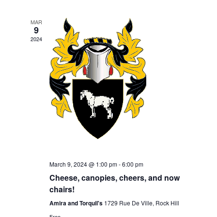
Navigation
MAR
9
2024
March 9, 2024 @ 1:00 pm
-
6:00 pm
Cheese, canopies, cheers, and now
chairs!
Amira and Torquil's
1729 Rue De Ville, Rock Hill
Free