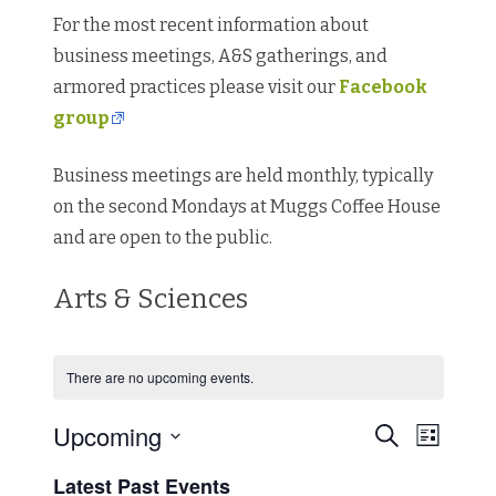
For the most recent information about
business meetings, A&S gatherings, and
armored practices please visit our
Facebook
group
Business meetings are held monthly, typically
on the second Mondays at Muggs Coffee House
and are open to the public.
Arts & Sciences
There are no upcoming events.
Events
Event
Upcoming
Search
Search
List
Views
Select
and
Navigat
date.
Views
Latest Past Events