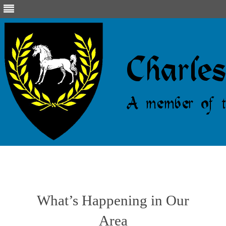
Skip
to
content
What’s Happening in Our
Area